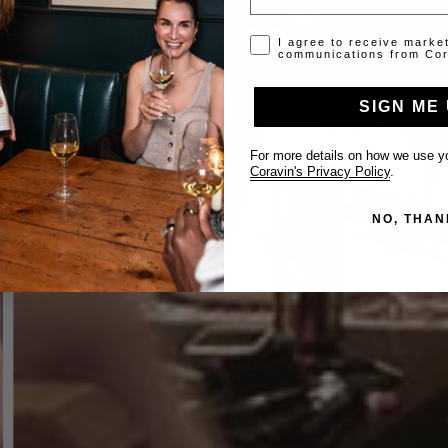
Opt-in disclaimer
I agree to receive marke
communications from Cor
SIGN ME 
For more details on how we use yo
Coravin's Privacy Policy
.
NO, THAN