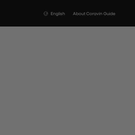
Language
English
About Coravin Guide