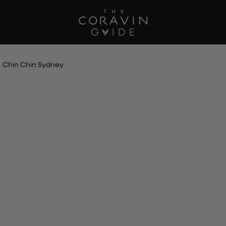
Chin Chin Sydney