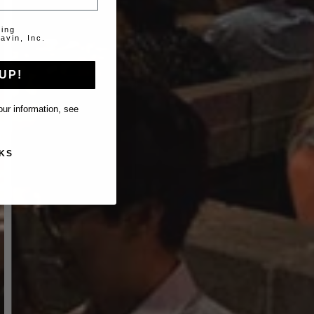
ting
avin, Inc.
UP!
ur information, see
KS