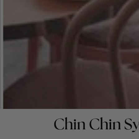
Chin Chin S