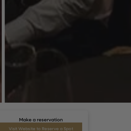
Make a reservation
Visit Website to Reserve a Spot