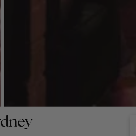
ydney