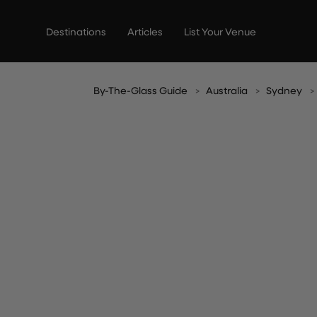
Skip
to
Destinations
Articles
List Your Venue
content
By-The-Glass Guide
Australia
Sydney