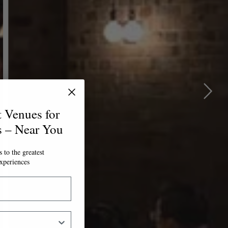
t Venues for
s – Near You
 to the greatest
xperiences