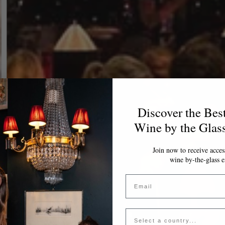
Discover the Bes
Wine by the Glas
Join now to receive access
wine by-the-glass e
Email
Country