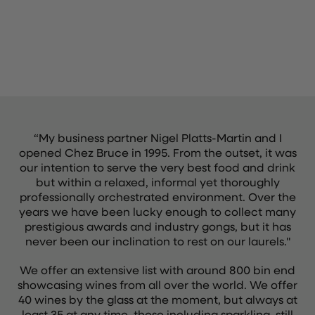
“My business partner Nigel Platts-Martin and I
opened Chez Bruce in 1995. From the outset, it was
our intention to serve the very best food and drink
but within a relaxed, informal yet thoroughly
professionally orchestrated environment. Over the
years we have been lucky enough to collect many
prestigious awards and industry gongs, but it has
never been our inclination to rest on our laurels."
We offer an extensive list with around 800 bin end
showcasing wines from all over the world. We offer
40 wines by the glass at the moment, but always at
least 35 at any time, those including sparkling, still