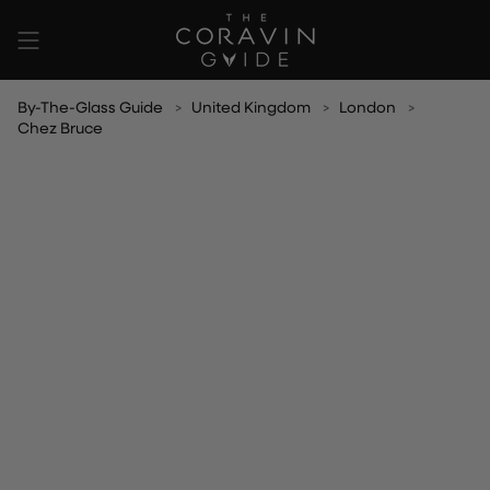
Skip
to
content
By-The-Glass Guide
United Kingdom
London
Chez Bruce