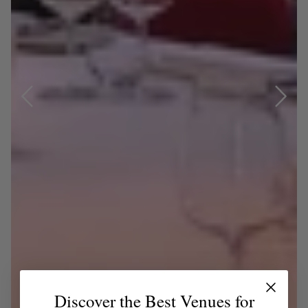
Discover the Best Venues for