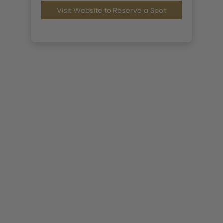
Visit Website to Reserve a Spot