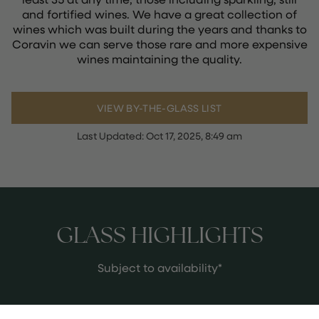
and fortified wines. We have a great collection of
wines which was built during the years and thanks to
Coravin we can serve those rare and more expensive
wines maintaining the quality.
VIEW BY-THE-GLASS LIST
Last Updated:
Oct 17, 2025, 8:49 am
GLASS HIGHLIGHTS
Subject to availability*