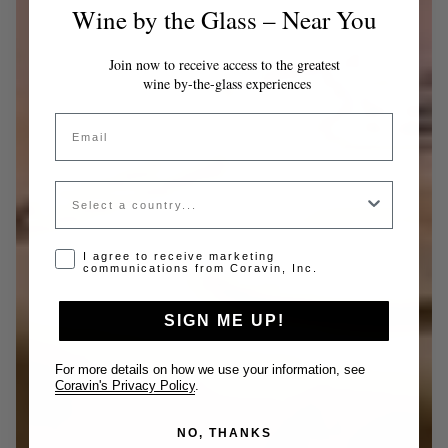
Wine by the Glass – Near You
Join now to receive access to the greatest
wine by-the-glass experiences
Email
Country
Opt-in disclaimer
I agree to receive marketing
communications from Coravin, Inc.
SIGN ME UP!
For more details on how we use your information, see
Coravin's Privacy Policy
.
NO, THANKS