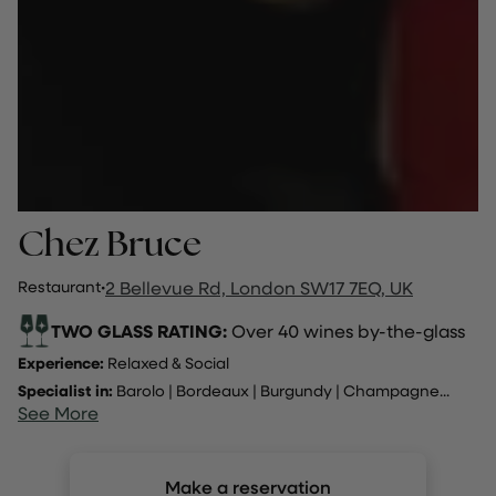
Chez Bruce
Restaurant
·
2 Bellevue Rd, London SW17 7EQ, UK
TWO GLASS RATING:
Over 40 wines by-the-glass
Experience:
Relaxed & Social
Specialist in:
Barolo
|
Bordeaux
|
Burgundy
|
Champagne
...
See More
Make a reservation