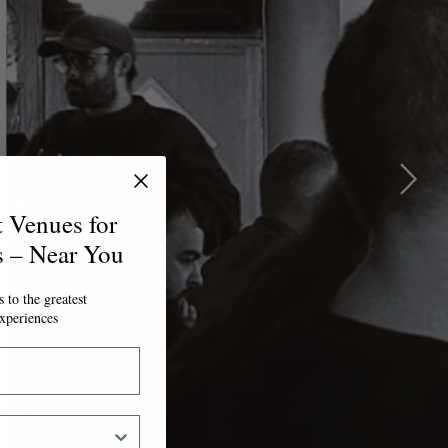
t Venues for
s – Near You
 to the greatest
xperiences