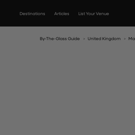
Skip
to
Destinations
Articles
List Your Venue
content
By-The-Glass Guide
United Kingdom
Ma