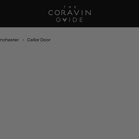
nchester
Cellar Door