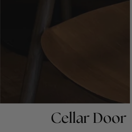
Cellar Door