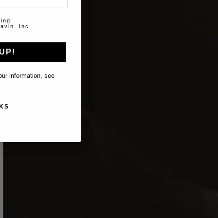
ting
avin, Inc.
UP!
ur information, see
KS