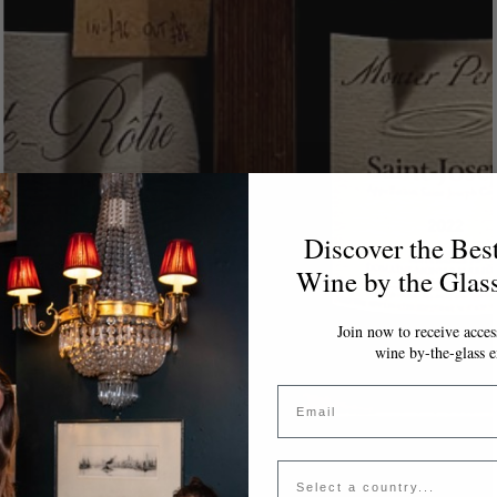
Discover the Bes
Wine by the Glas
Join now to receive access
wine by-the-glass e
Email
Country