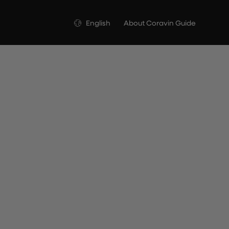
Language
English
About Coravin Guide