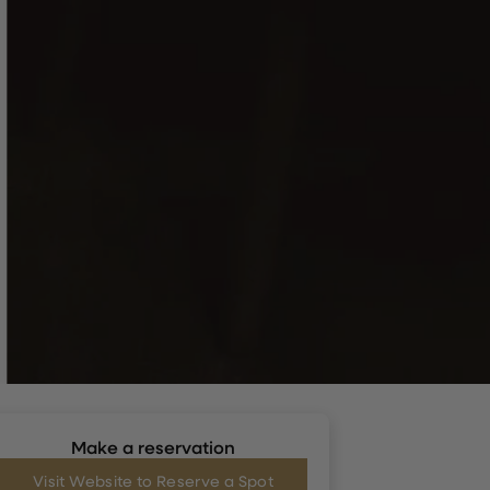
Make a reservation
Visit Website to Reserve a Spot