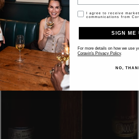
Opt-in disclaimer
I agree to receive marke
communications from Cor
SIGN ME 
For more details on how we use yo
Coravin's Privacy Policy
.
NO, THAN