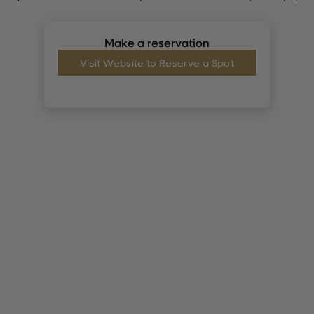
Make a reservation
Visit Website to Reserve a Spot