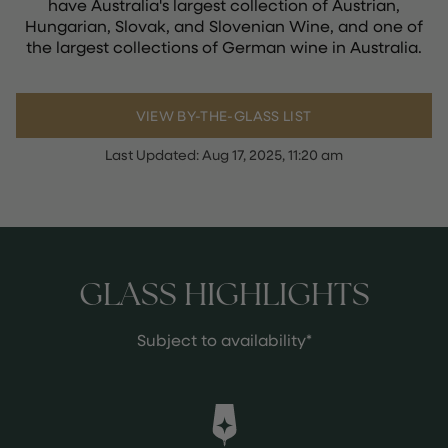
have Australia's largest collection of Austrian,
Hungarian, Slovak, and Slovenian Wine, and one of
the largest collections of German wine in Australia.
VIEW BY-THE-GLASS LIST
Last Updated:
Aug 17, 2025, 11:20 am
GLASS HIGHLIGHTS
Subject to availability*