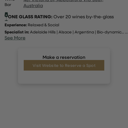
Bar
Australia
ONE GLASS RATING:
Over 20 wines by-the-glass
Experience:
Relaxed & Social
Specialist in:
Adelaide Hills
|
Alsace
|
Argentina
|
Bio-dynamic
... |
See More
Make a reservation
Visit Website to Reserve a Spot