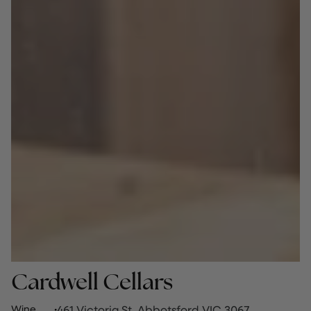
Cardwell Cellars
Wine
·
461 Victoria St, Abbotsford VIC 3067,