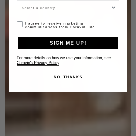
Country
Opt-in disclaimer
I agree to receive marketing
communications from Coravin, Inc.
SIGN ME UP!
For more details on how we use your information, see
Coravin's Privacy Policy
.
NO, THANKS