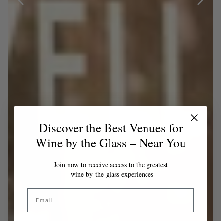
Discover the Best Venues for
Wine by the Glass – Near You
Join now to receive access to the greatest
wine by-the-glass experiences
Email