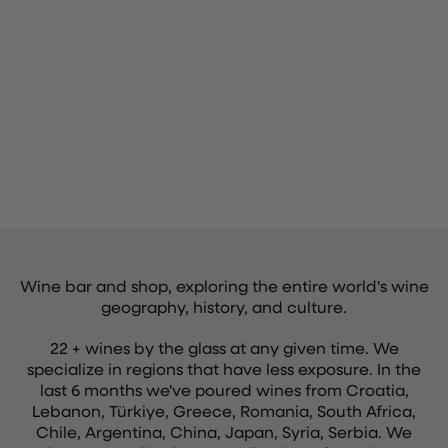
Wine bar and shop, exploring the entire world's wine
geography, history, and culture.
22 + wines by the glass at any given time. We
specialize in regions that have less exposure. In the
last 6 months we've poured wines from Croatia,
Lebanon, Türkiye, Greece, Romania, South Africa,
Chile, Argentina, China, Japan, Syria, Serbia. We