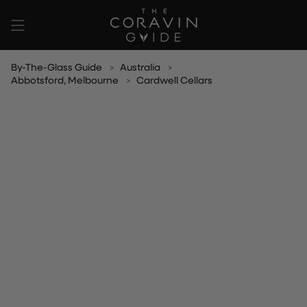
Skip
to
content
By-The-Glass Guide
Australia
Abbotsford, Melbourne
Cardwell Cellars