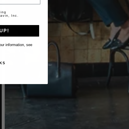
ting
avin, Inc.
UP!
ur information, see
KS