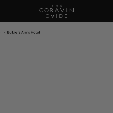
e
Builders Arms Hotel