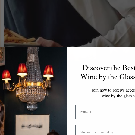
Discover the Bes
Wine by the Glas
Join now to receive access
wine by-the-glass e
Email
Country