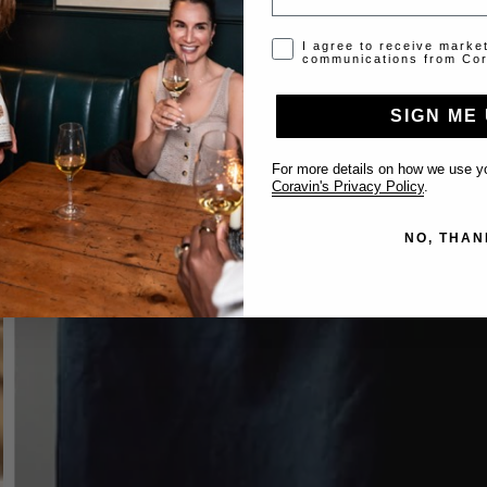
Opt-in disclaimer
I agree to receive marke
communications from Cor
SIGN ME 
For more details on how we use yo
Coravin's Privacy Policy
.
NO, THAN