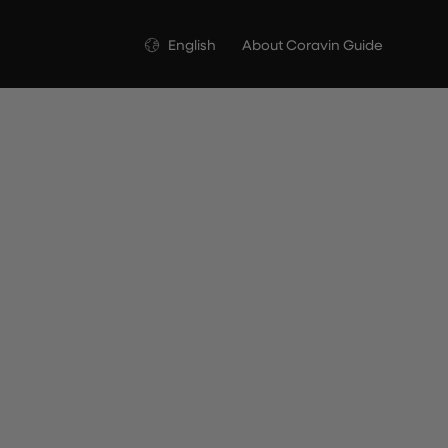
Language
English
About Coravin Guide