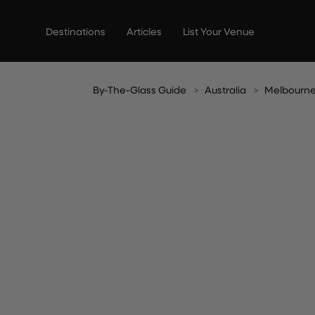
Skip
to
Destinations
Articles
List Your Venue
content
By-The-Glass Guide
Australia
Melbourn