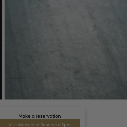
Make a reservation
Visit Website to Reserve a Spot