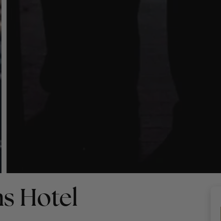
s Hotel