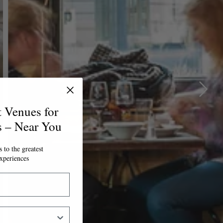
t Venues for
s – Near You
 to the greatest
xperiences