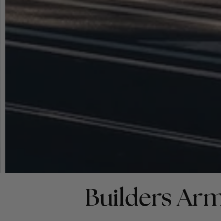
Builders Arm