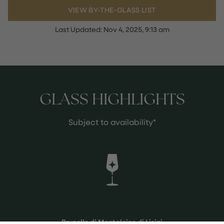
VIEW BY-THE-GLASS LIST
Last Updated:
Nov 4, 2025, 9:13 am
GLASS HIGHLIGHTS
Subject to availability*
Brunello di Montalcino di Lisini