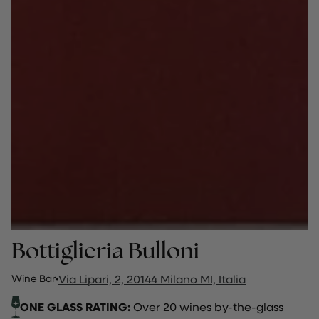
Bottiglieria Bulloni
Wine Bar
·
Via Lipari, 2, 20144 Milano MI, Italia
ONE GLASS RATING:
Over 20 wines by-the-glass