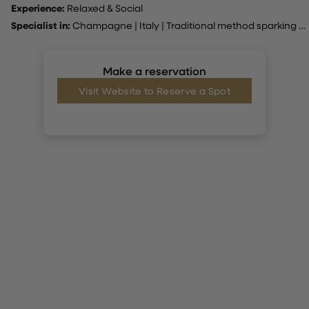
Experience:
Relaxed & Social
Specialist in:
Champagne
|
Italy
|
Traditional method sparking wine
Make a reservation
Visit Website to Reserve a Spot