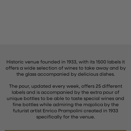
Historic venue founded in 1933, with its 1500 labels it
offers a wide selection of wines to take away and by
the glass accompanied by delicious dishes.
The pour, updated every week, offers 25 different
labels and is accompanied by the extra pour of
unique bottles to be able to taste special wines and
fine bottles while admiring the majolica by the
futurist artist Enrico Prampolini created in 1933
specifically for the venue.