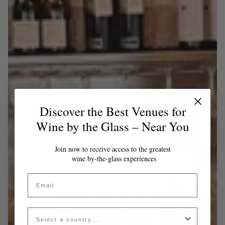
Discover the Best Venues for
Wine by the Glass – Near You
Join now to receive access to the greatest
wine by-the-glass experiences
Email
Country