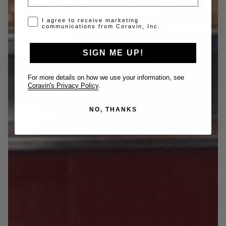
Opt-in disclaimer
I agree to receive marketing
communications from Coravin, Inc.
SIGN ME UP!
For more details on how we use your information, see
Coravin's Privacy Policy
.
NO, THANKS