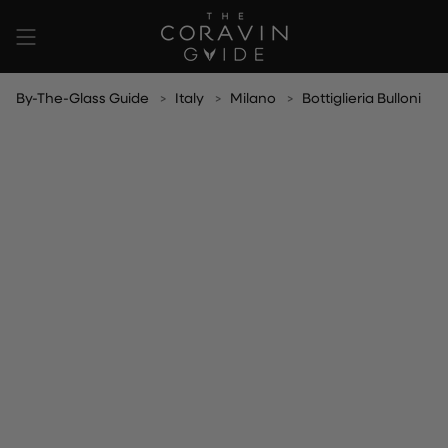
Skip
to
content
By-The-Glass Guide
Italy
Milano
Bottiglieria Bulloni