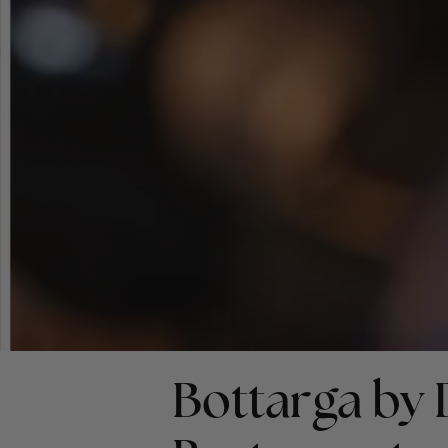
Bottarga by 