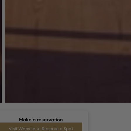
Make a reservation
Visit Website to Reserve a Spot