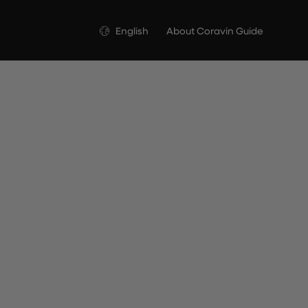
Language
English
About Coravin Guide