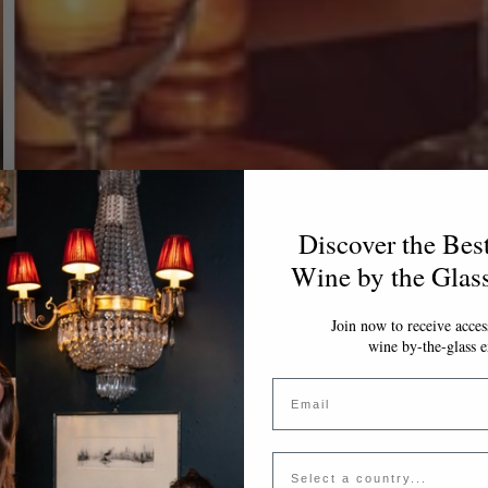
Discover the Bes
Wine by the Glas
Join now to receive access
wine by-the-glass e
Email
Country