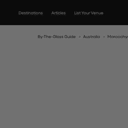
Skip
to
Destinations
Articles
List Your Venue
content
By-The-Glass Guide
Australia
Maroochy