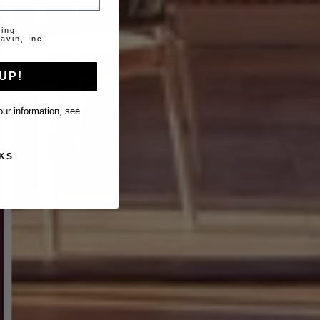
ting
avin, Inc.
UP!
ur information, see
KS