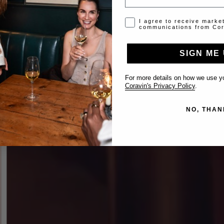
Opt-in disclaimer
I agree to receive marke
communications from Cor
SIGN ME 
For more details on how we use yo
Coravin's Privacy Policy
.
NO, THAN