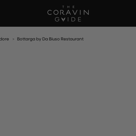
dore
Bottarga by Da Biuso Restaurant