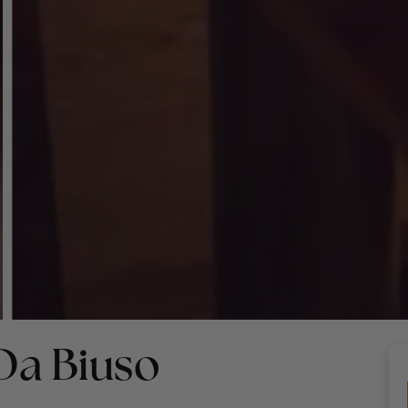
Da Biuso