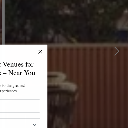
t Venues for
s – Near You
 to the greatest
xperiences