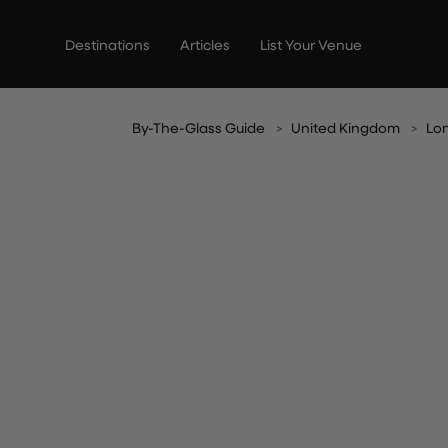
Skip
to
Destinations
Articles
List Your Venue
content
By-The-Glass Guide
United Kingdom
Lo