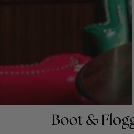
Boot & Flog