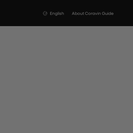
Language
English
About Coravin Guide