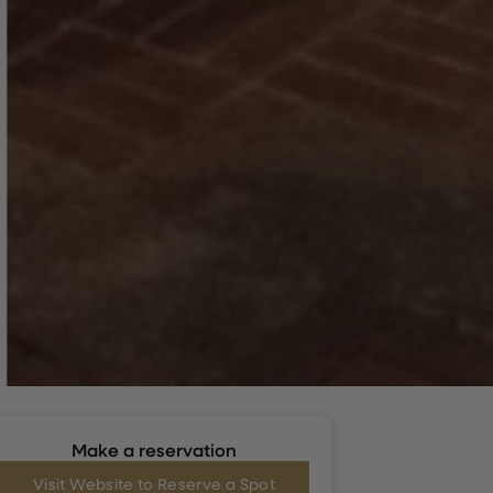
Make a reservation
Visit Website to Reserve a Spot