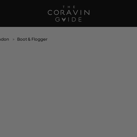
ndon
Boot & Flogger