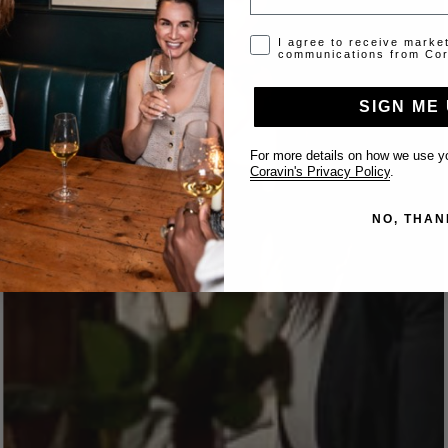
Opt-in disclaimer
I agree to receive marke
communications from Cor
SIGN ME 
For more details on how we use yo
Coravin's Privacy Policy
.
NO, THAN