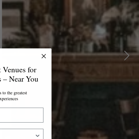
t Venues for
s – Near You
 to the greatest
xperiences