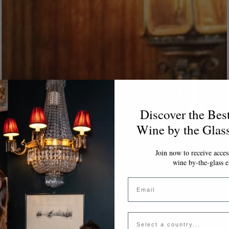
Discover the Bes
Wine by the Glas
Join now to receive access
wine by-the-glass e
Email
Country