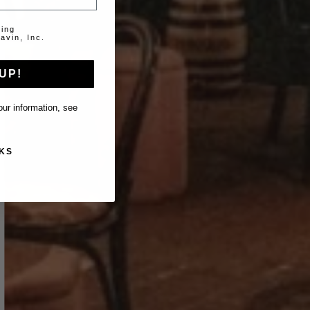
ting
avin, Inc.
UP!
ur information, see
KS