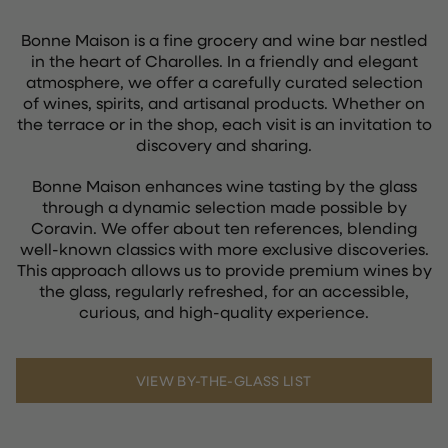
Bonne Maison is a fine grocery and wine bar nestled
in the heart of Charolles. In a friendly and elegant
atmosphere, we offer a carefully curated selection
of wines, spirits, and artisanal products. Whether on
the terrace or in the shop, each visit is an invitation to
discovery and sharing.
Bonne Maison enhances wine tasting by the glass
through a dynamic selection made possible by
Coravin. We offer about ten references, blending
well-known classics with more exclusive discoveries.
This approach allows us to provide premium wines by
the glass, regularly refreshed, for an accessible,
curious, and high-quality experience.
VIEW BY-THE-GLASS LIST