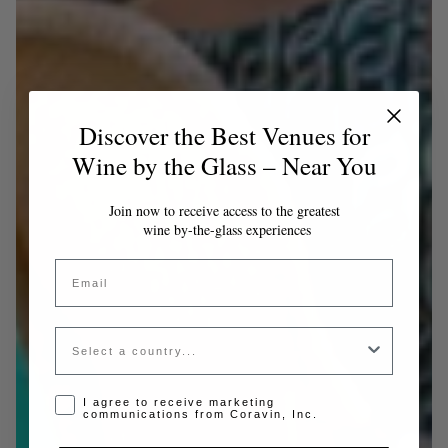
Discover the Best Venues for
Wine by the Glass – Near You
Join now to receive access to the greatest
wine by-the-glass experiences
Email
Country
Opt-in disclaimer
I agree to receive marketing
communications from Coravin, Inc.