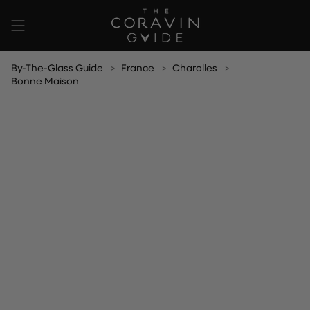
Skip
to
content
By-The-Glass Guide
France
Charolles
Bonne Maison