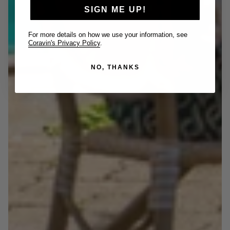
SIGN ME UP!
For more details on how we use your information, see
Coravin's Privacy Policy
.
NO, THANKS