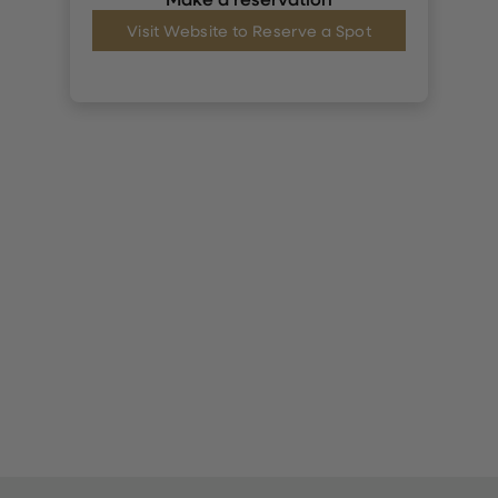
Visit Website to Reserve a Spot