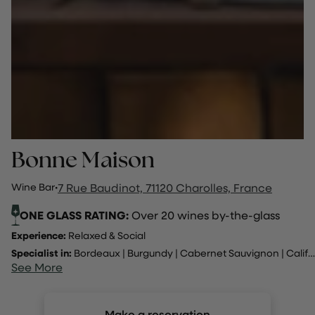
Bonne Maison
Wine Bar
·
7 Rue Baudinot, 71120 Charolles, France
ONE GLASS RATING:
Over 20 wines by-the-glass
Experience:
Relaxed & Social
Specialist in:
Bordeaux
|
Burgundy
|
Cabernet Sauvignon
|
California
See More
Make a reservation