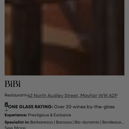
BiBi
Restaurant
·
42 North Audley Street, Mayfair W1K 6ZP
ONE GLASS RATING:
Over 20 wines by-the-glass
Experience:
Prestigious & Exclusive
Specialist in:
Barbaresco
|
Barossa
|
Bio-dynamic
|
Bordeaux
...
See More