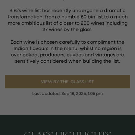
BiBi's wine list has recently undergone a dramatic
transformation, from a humble 60 bin list to a much
more ambitious list of closer to 200 wines including
27 wines by the glass.
Each wine is chosen carefully to compliment the
Indian flavours in the menu, whilst no region is
overlooked, producers, cuvées and vintages are
sensitively considered when building the list.
VIEW BY-THE-GLASS LIST
Last Updated:
Sep 18, 2025, 1:06 pm