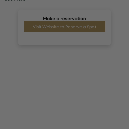
Make a reservation
Visit Website to Reserve a Spot