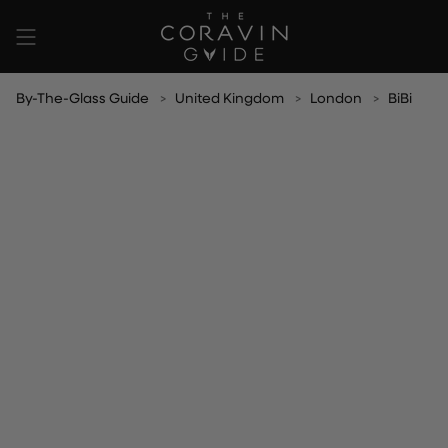
Skip
to
content
By-The-Glass Guide
United Kingdom
London
BiBi