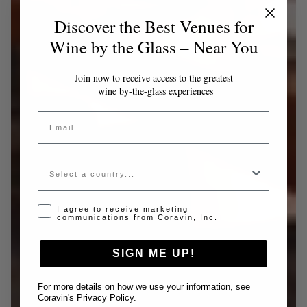
Discover the Best Venues for
Wine by the Glass – Near You
Join now to receive access to the greatest
wine by-the-glass experiences
Email
Country
Opt-in disclaimer
I agree to receive marketing
communications from Coravin, Inc.
SIGN ME UP!
For more details on how we use your information, see
Coravin's Privacy Policy
.