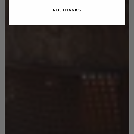
NO, THANKS