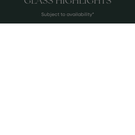
GLASS HIGHLIGHTS
Subject to availability*
Bodegas Tradición Amontillado
This is maybe my favourite wine in
the world, I've got a real soft spot for
sherry and I think Tradición make the
most thought provoking and
ethereal wines. They pioneered the
See more
VORS classification and specialise in
very aged expressions of sherry - this
Amontillado is not only stunning, but
it is also an incredible pairing with our
Indian flavours.