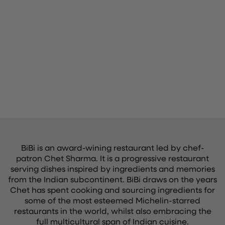
BiBi is an award-wining restaurant led by chef-
patron Chet Sharma. It is a progressive restaurant
serving dishes inspired by ingredients and memories
from the Indian subcontinent. BiBi draws on the years
Chet has spent cooking and sourcing ingredients for
some of the most esteemed Michelin-starred
restaurants in the world, whilst also embracing the
full multicultural span of Indian cuisine.