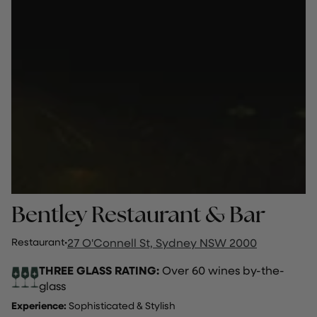
Bentley Restaurant & Bar
Restaurant
·
27 O'Connell St, Sydney NSW 2000
THREE GLASS RATING:
Over 60 wines by-the-
glass
Experience:
Sophisticated & Stylish