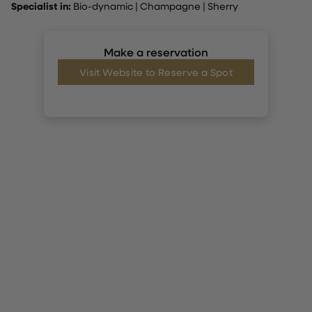
Specialist in:
Bio-dynamic
|
Champagne
|
Sherry
Make a reservation
Visit Website to Reserve a Spot