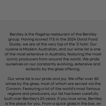
Bentley is the flagship restaurant of the Bentley
group. Having scored 17.5 in the 2024 Good Food
Guide, we are at the very top of the '2 hats'. Our
cuisine is Modern Australian, and our wine list is one
of the most extensive in Australia, featuring the most
iconic producers from around the world. We pride
ourselves on our constantly evolving, extensive and
eclectic by the glass offering.
Our wine list is our pride and joy. We offer over 60
wines by the glass, most of which are served via the
Coravin. Featuring a lot of the world's most famous
regions and producers, our list has been carefully
built over Bentley's 20 years. If you love wine, Bentley
is the place for you. From a quick glass in the bar, an