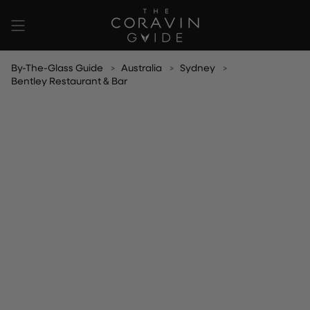
Skip
to
content
By-The-Glass Guide
Australia
Sydney
Bentley Restaurant & Bar