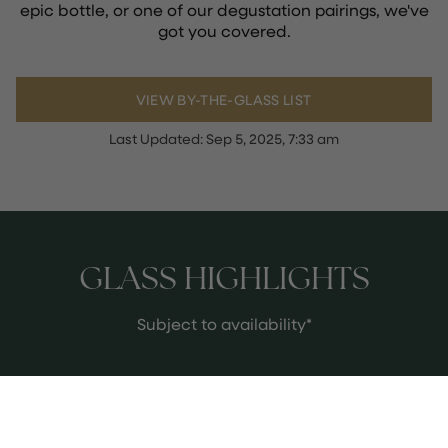
epic bottle, or one of our degustation pairings, we've
got you covered.
VIEW BY-THE-GLASS LIST
Last Updated:
Sep 5, 2025, 7:33 am
GLASS HIGHLIGHTS
Subject to availability*