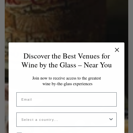
Discover the Best Venues for
Wine by the Glass – Near You
Join now to receive access to the greatest
wine by-the-glass experiences
Email
Country