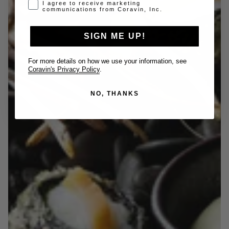
Opt-in disclaimer
I agree to receive marketing
communications from Coravin, Inc.
SIGN ME UP!
For more details on how we use your information, see
Coravin's Privacy Policy
.
NO, THANKS