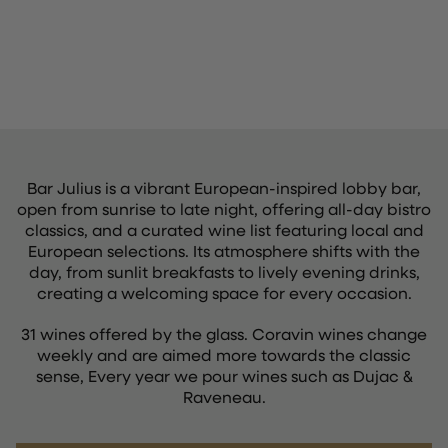
Bar Julius is a vibrant European-inspired lobby bar,
open from sunrise to late night, offering all-day bistro
classics, and a curated wine list featuring local and
European selections. Its atmosphere shifts with the
day, from sunlit breakfasts to lively evening drinks,
creating a welcoming space for every occasion.
31 wines offered by the glass. Coravin wines change
weekly and are aimed more towards the classic
sense, Every year we pour wines such as Dujac &
Raveneau.