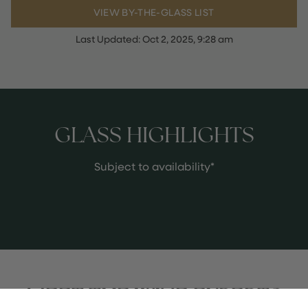
VIEW BY-THE-GLASS LIST
Last Updated:
Oct 2, 2025, 9:28 am
GLASS HIGHLIGHTS
Subject to availability*
MEET THE WINE EXPERTS