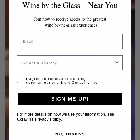
Wine by the Glass – Near You
Join now to receive access to the greatest
wine by-the-glass experiences
Email
Country
Opt-in disclaimer
I agree to receive marketing
communications from Coravin, Inc.
SIGN ME UP!
For more details on how we use your information, see
Coravin's Privacy Policy
.
NO, THANKS