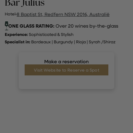
Bar Julius
Hotel
·
8 Baptist St, Redfern NSW 2016, Australië
ONE GLASS RATING:
Over 20 wines by-the-glass
Experience:
Sophisticated & Stylish
Specialist in:
Bordeaux
|
Burgundy
|
Rioja
|
Syrah /Shiraz
Make a reservation
Visit Website to Reserve a Spot