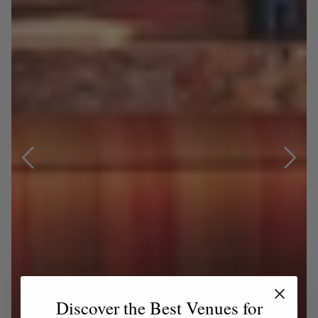
Discover the Best Venues for