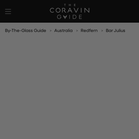
Skip
to
content
By-The-Glass Guide
Australia
Redfern
Bar Julius