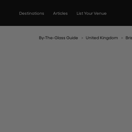
Skip
to
Destinations
Articles
List Your Venue
content
By-The-Glass Guide
United Kingdom
Bri