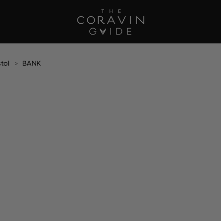
stol
BANK