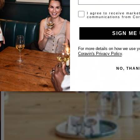
Opt-in disclaimer
I agree to receive marke
communications from Cor
SIGN ME 
For more details on how we use yo
Coravin's Privacy Policy
.
NO, THAN