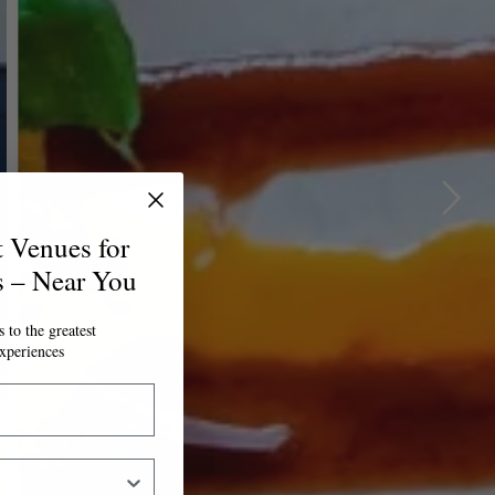
t Venues for
s – Near You
 to the greatest
xperiences