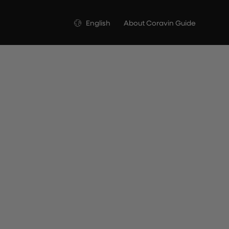
Language
English
About Coravin Guide