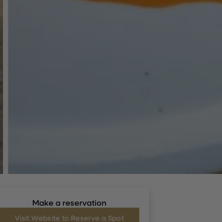
Make a reservation
Visit Website to Reserve a Spot