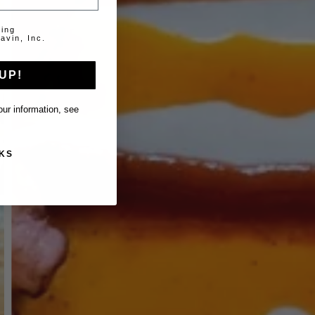
ting
avin, Inc.
UP!
ur information, see
KS