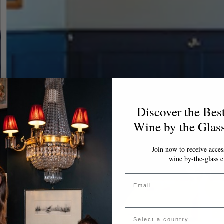
Discover the Bes
Wine by the Glas
Join now to receive access
wine by-the-glass e
Email
Country