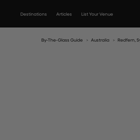
Skip
to
Destinations
Articles
List Your Venue
content
By-The-Glass Guide
Australia
Redfern, 