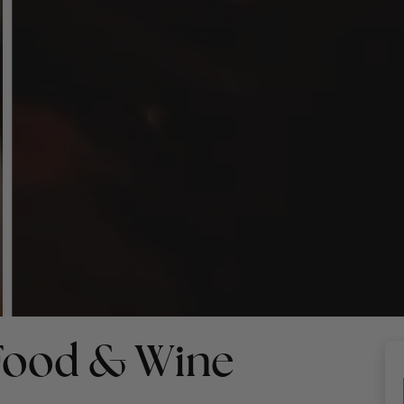
 Food & Wine