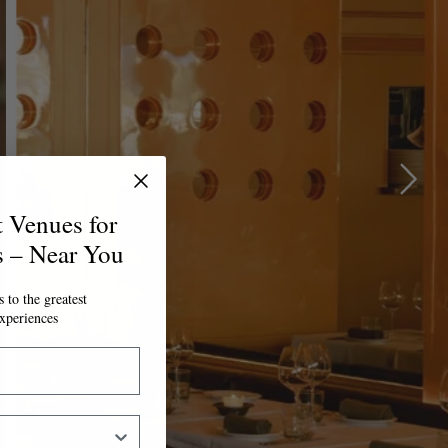
t Venues for
s – Near You
 to the greatest
xperiences