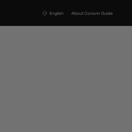
Language
English
About Coravin Guide