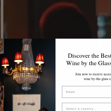
Discover the Bes
Wine by the Glas
Join now to receive access
wine by-the-glass e
Email
Country