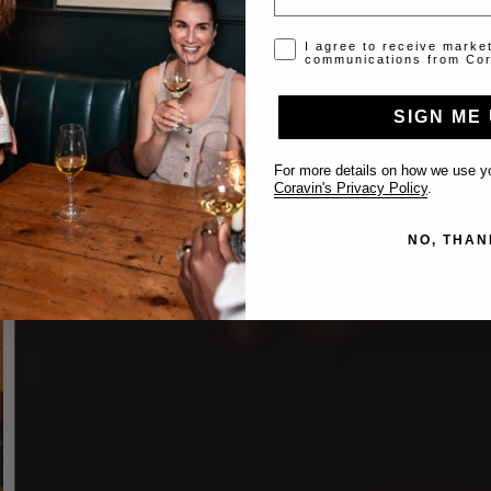
Opt-in disclaimer
I agree to receive marke
communications from Cor
SIGN ME 
For more details on how we use yo
Coravin's Privacy Policy
.
NO, THAN