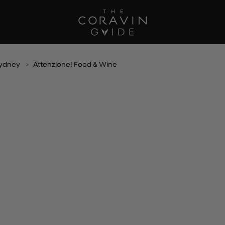
Sydney
Attenzione! Food & Wine