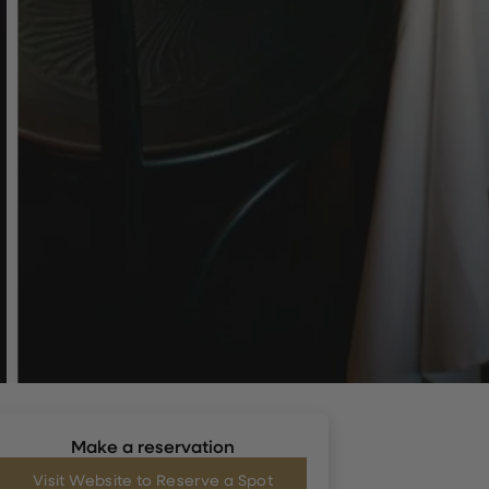
Make a reservation
Visit Website to Reserve a Spot