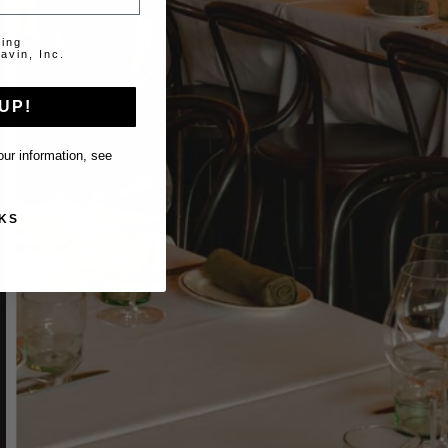
ting
avin, Inc.
UP!
ur information, see
KS