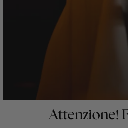
Attenzione!