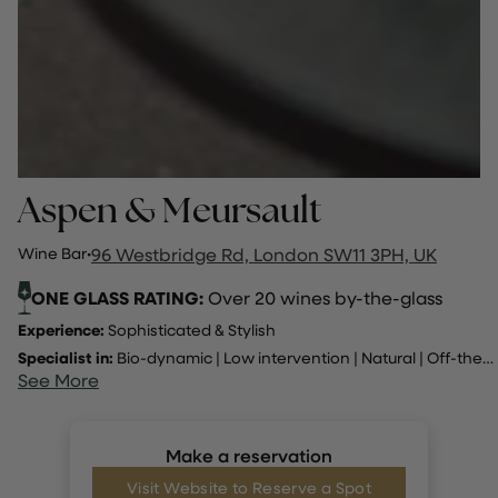
Aspen & Meursault
Wine Bar
·
96 Westbridge Rd, London SW11 3PH, UK
ONE GLASS RATING:
Over 20 wines by-the-glass
Experience:
Sophisticated & Stylish
Specialist in:
Bio-dynamic
|
Low intervention
|
Natural
|
Off-the-beaten-track
See More
Make a reservation
Visit Website to Reserve a Spot