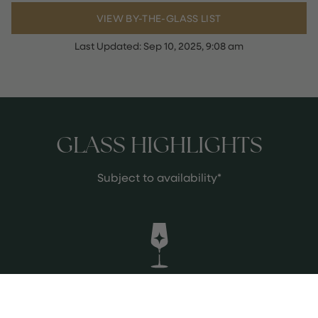
VIEW BY-THE-GLASS LIST
Last Updated:
Sep 10, 2025, 9:08 am
GLASS HIGHLIGHTS
Subject to availability*
Solaris Punk Pet Nat