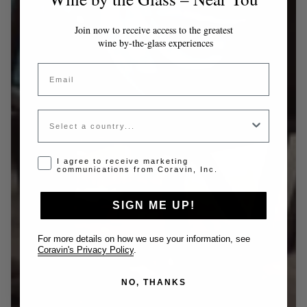
Join now to receive access to the greatest
wine by-the-glass experiences
Email
Country
Opt-in disclaimer
I agree to receive marketing
communications from Coravin, Inc.
SIGN ME UP!
For more details on how we use your information, see
Coravin's Privacy Policy
.
NO, THANKS