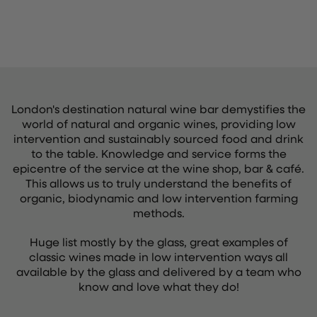
London's destination natural wine bar demystifies the
world of natural and organic wines, providing low
intervention and sustainably sourced food and drink
to the table. Knowledge and service forms the
epicentre of the service at the wine shop, bar & café.
This allows us to truly understand the benefits of
organic, biodynamic and low intervention farming
methods.
Huge list mostly by the glass, great examples of
classic wines made in low intervention ways all
available by the glass and delivered by a team who
know and love what they do!