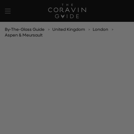
Skip
to
content
By-The-Glass Guide
United Kingdom
London
Aspen & Meursault