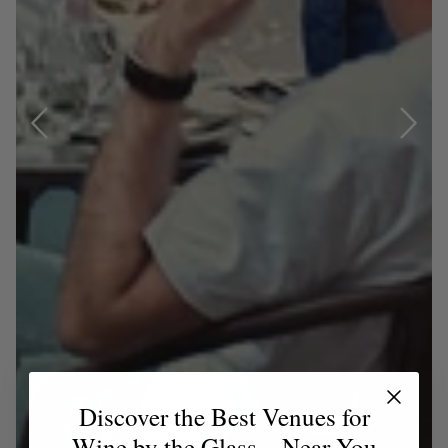
Discover the Best Venues for
Wine by the Glass – Near You