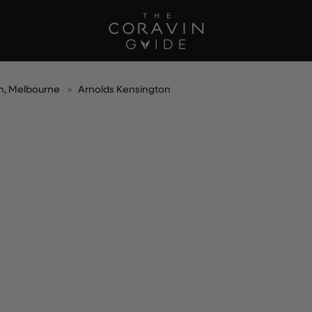
n, Melbourne
Arnolds Kensington