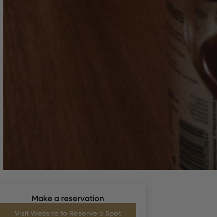
Make a reservation
Visit Website to Reserve a Spot