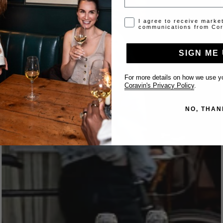
Opt-in disclaimer
I agree to receive marke
communications from Cor
SIGN ME 
For more details on how we use yo
Coravin's Privacy Policy
.
NO, THAN