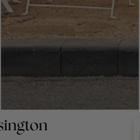
sington