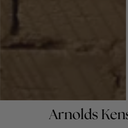
Arnolds Ken