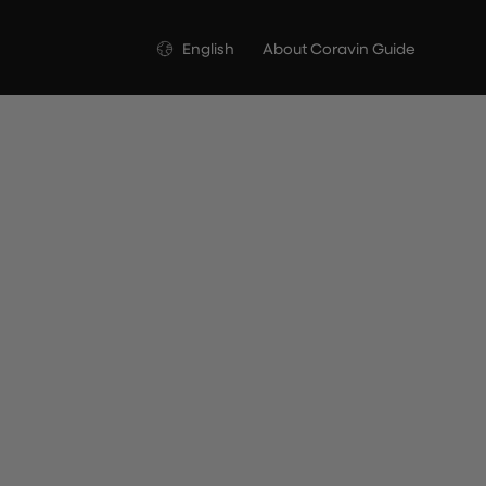
Language
English
About Coravin Guide