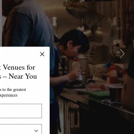
t Venues for
s – Near You
 to the greatest
xperiences