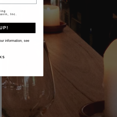
ting
avin, Inc.
UP!
ur information, see
KS