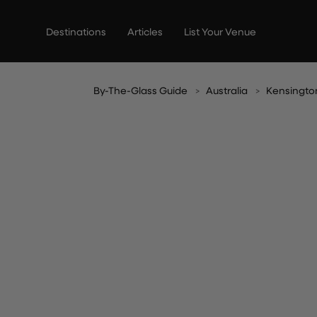
Skip
to
Destinations
Articles
List Your Venue
content
By-The-Glass Guide
Australia
Kensingto