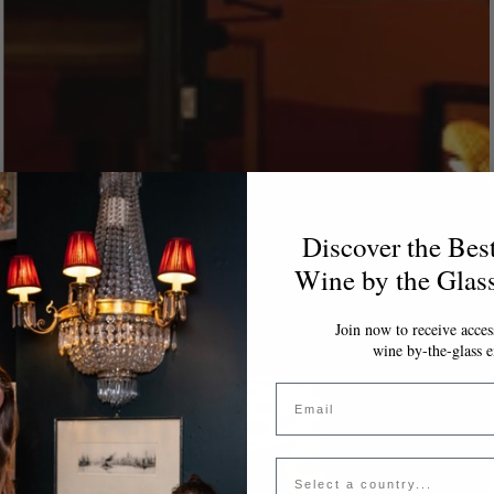
Discover the Bes
Wine by the Glas
Join now to receive access
wine by-the-glass e
Email
Country