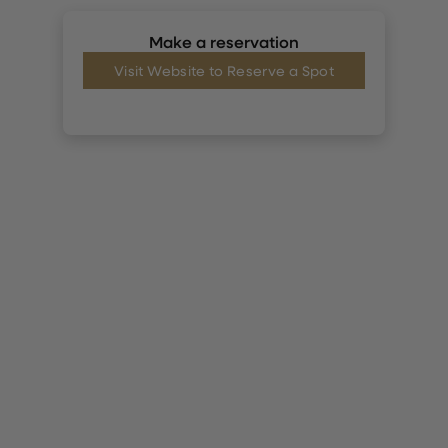
Make a reservation
Visit Website to Reserve a Spot