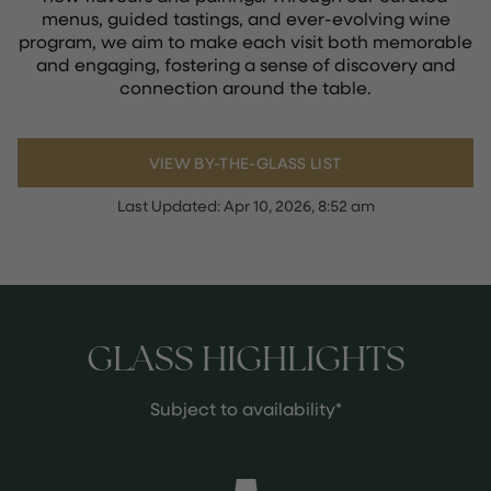
menus, guided tastings, and ever-evolving wine
program, we aim to make each visit both memorable
and engaging, fostering a sense of discovery and
connection around the table.
VIEW BY-THE-GLASS LIST
Last Updated:
Apr 10, 2026, 8:52 am
GLASS HIGHLIGHTS
Subject to availability*