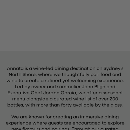
Annata is a wine-led dining destination on Sydney’s
North Shore, where we thoughtfully pair food and
wine to create a refined yet welcoming experience.
Led by owner and sommelier John Bligh and
Executive Chef Jordon Garcia, we offer a seasonal
menu alongside a curated wine list of over 200
bottles, with more than forty available by the glass.
We are known for creating an immersive dining
experience where guests are encouraged to explore
new flavours and pairings. Through our curated