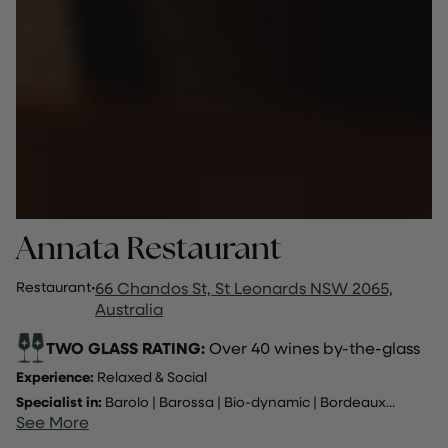
Annata Restaurant
Restaurant
·
66 Chandos St, St Leonards NSW 2065,
Australia
TWO GLASS RATING:
Over 40 wines by-the-glass
Experience:
Relaxed & Social
Specialist in:
Barolo
|
Barossa
|
Bio-dynamic
|
Bordeaux
...
See More