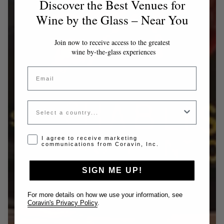
Discover the Best Venues for
Wine by the Glass – Near You
Join now to receive access to the greatest
wine by-the-glass experiences
Email
Country
Opt-in disclaimer
I agree to receive marketing
communications from Coravin, Inc.
SIGN ME UP!
For more details on how we use your information, see
Coravin's Privacy Policy
.