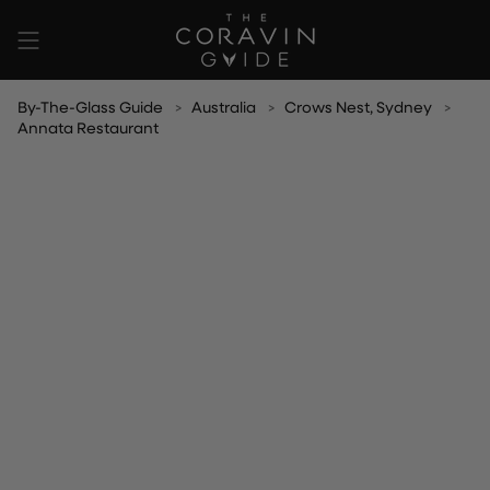
Skip
to
content
By-The-Glass Guide
Australia
Crows Nest, Sydney
Annata Restaurant