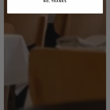
NO, THANKS