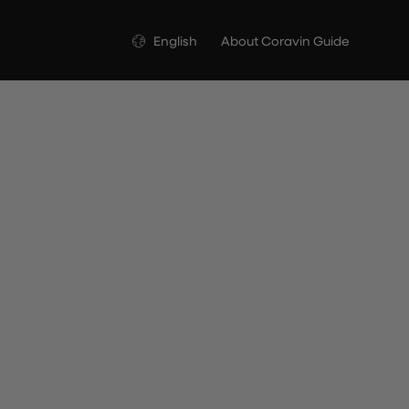
Language
English
About Coravin Guide