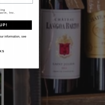
ting
avin, Inc.
UP!
ur information, see
KS