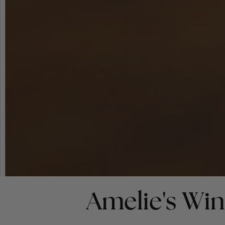
Amelie's Wi