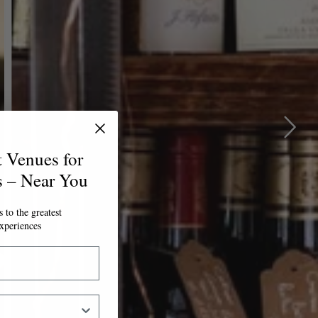
t Venues for
s – Near You
 to the greatest
xperiences