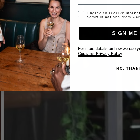
Opt-in disclaimer
I agree to receive marke
communications from Cor
SIGN ME 
For more details on how we use yo
Coravin's Privacy Policy
.
NO, THAN