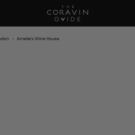
ndon
Amelie's Wine House