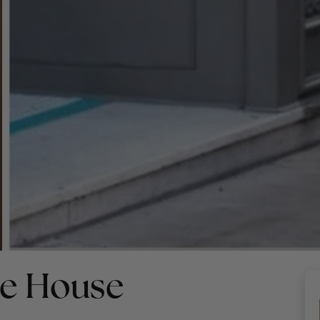
ne House