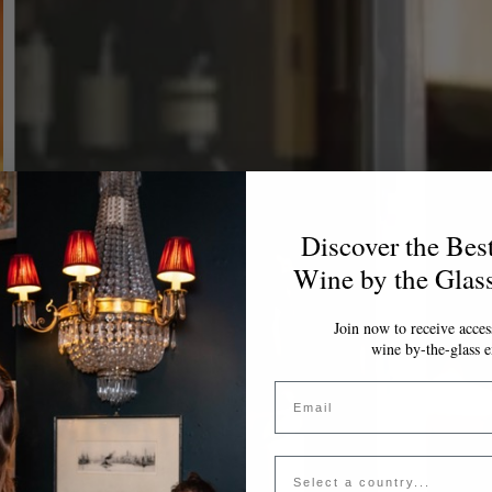
Discover the Bes
Wine by the Glas
Join now to receive access
wine by-the-glass e
Email
Country