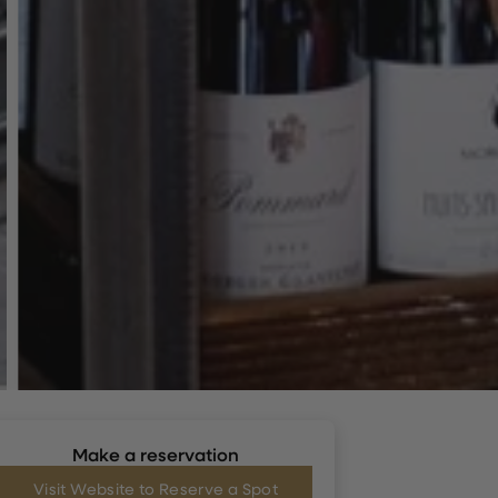
Make a reservation
Visit Website to Reserve a Spot