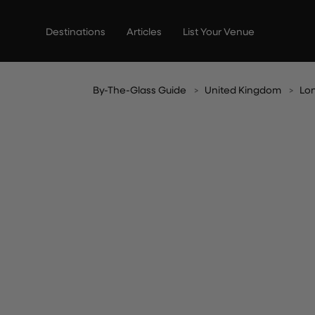
Skip
to
Destinations
Articles
List Your Venue
content
By-The-Glass Guide
United Kingdom
Lo