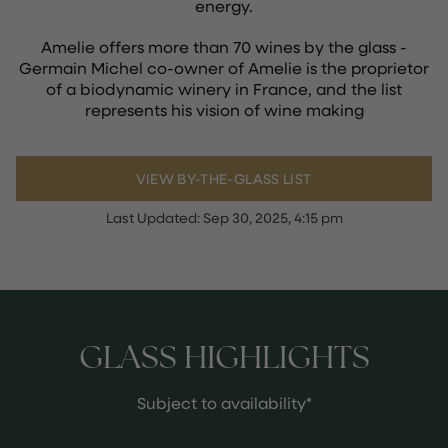
energy.
Amelie offers more than 70 wines by the glass -
Germain Michel co-owner of Amelie is the proprietor
of a biodynamic winery in France, and the list
represents his vision of wine making
VIEW BY-THE-GLASS LIST
Last Updated:
Sep 30, 2025, 4:15 pm
GLASS HIGHLIGHTS
Subject to availability*