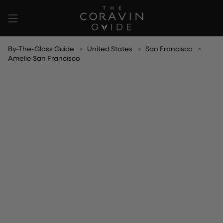
Skip
to
content
By-The-Glass Guide
United States
San Francisco
Amelie San Francisco