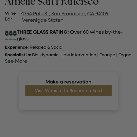
Amelie San Francisco
Wine
·
1754 Polk St, San Francisco, CA 94109,
Bar
Verenigde Staten
THREE GLASS RATING:
Over 60 wines by-the-
glass
Experience:
Relaxed & Social
Specialist in:
Bio-dynamic
|
Low intervention
|
Orange
|
Organic
..
See More
Make a reservation
Visit Website to Reserve a Spot