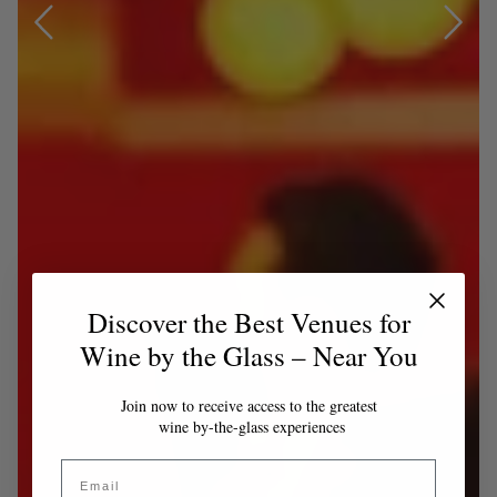
Discover the Best Venues for
Wine by the Glass – Near You
Join now to receive access to the greatest
wine by-the-glass experiences
Email