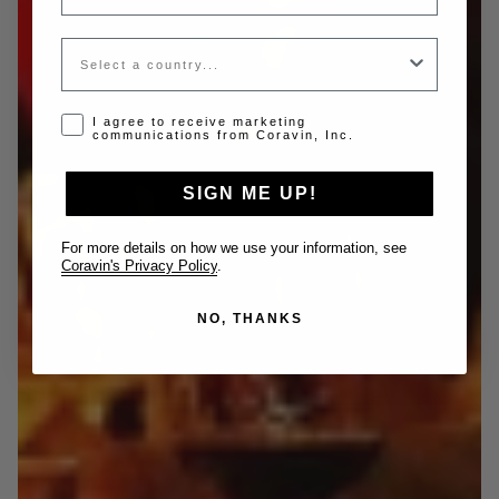
Country
Opt-in disclaimer
I agree to receive marketing
communications from Coravin, Inc.
SIGN ME UP!
For more details on how we use your information, see
Coravin's Privacy Policy
.
NO, THANKS