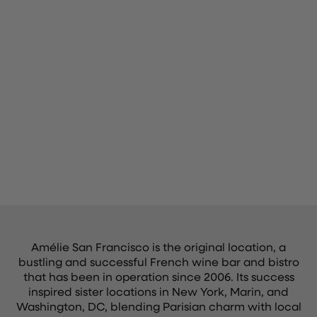
Amélie San Francisco is the original location, a
bustling and successful French wine bar and bistro
that has been in operation since 2006. Its success
inspired sister locations in New York, Marin, and
Washington, DC, blending Parisian charm with local