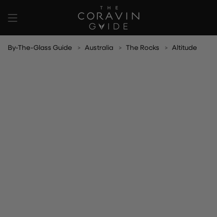
Skip
to
content
By-The-Glass Guide
Australia
The Rocks
Altitude