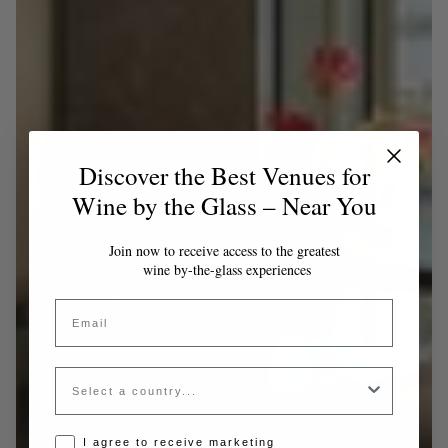
Discover the Best Venues for
Wine by the Glass – Near You
Join now to receive access to the greatest
wine by-the-glass experiences
Email
Country
Opt-in disclaimer
I agree to receive marketing