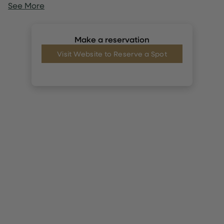
See More
Make a reservation
Visit Website to Reserve a Spot