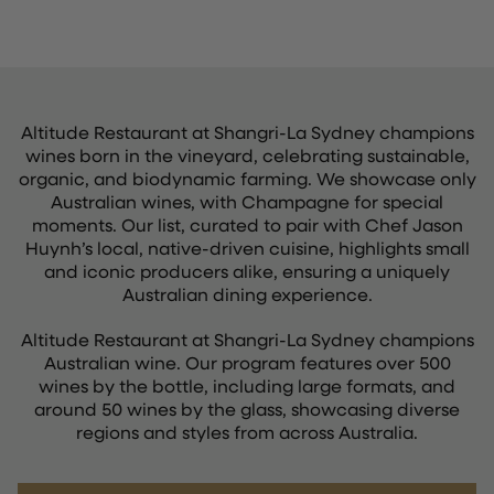
Altitude Restaurant at Shangri-La Sydney champions
wines born in the vineyard, celebrating sustainable,
organic, and biodynamic farming. We showcase only
Australian wines, with Champagne for special
moments. Our list, curated to pair with Chef Jason
Huynh’s local, native-driven cuisine, highlights small
and iconic producers alike, ensuring a uniquely
Australian dining experience.
Altitude Restaurant at Shangri-La Sydney champions
Australian wine. Our program features over 500
wines by the bottle, including large formats, and
around 50 wines by the glass, showcasing diverse
regions and styles from across Australia.