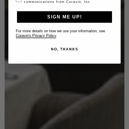
communications from Coravin, Inc.
SIGN ME UP!
For more details on how we use your information, see
Coravin's Privacy Policy
.
NO, THANKS