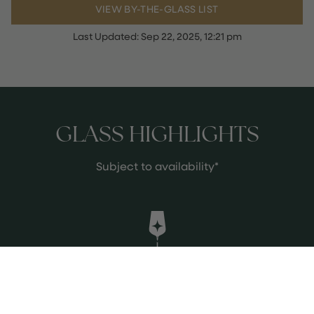
VIEW BY-THE-GLASS LIST
Last Updated:
Sep 22, 2025, 12:21 pm
GLASS HIGHLIGHTS
Subject to availability*
Terre a Terre 'Crayeres Vineyard'
Sauvignon Blanc 2012