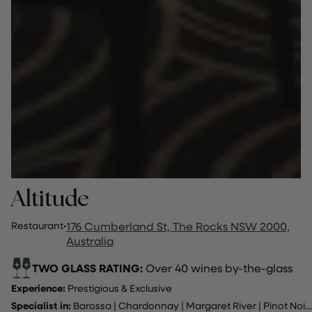
Altitude
Restaurant
·
176 Cumberland St, The Rocks NSW 2000,
Australia
TWO GLASS RATING:
Over 40 wines by-the-glass
Experience:
Prestigious & Exclusive
Specialist in:
Barossa
|
Chardonnay
|
Margaret River
|
Pinot Noir
..