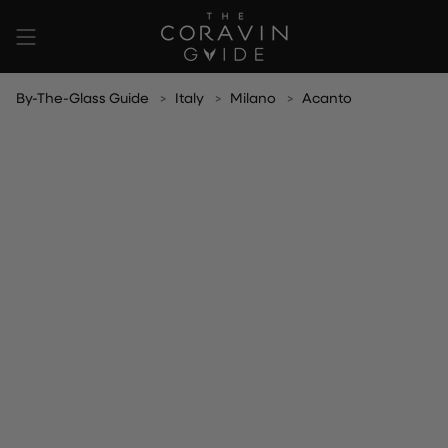
Skip
to
content
By-The-Glass Guide
Italy
Milano
Acanto