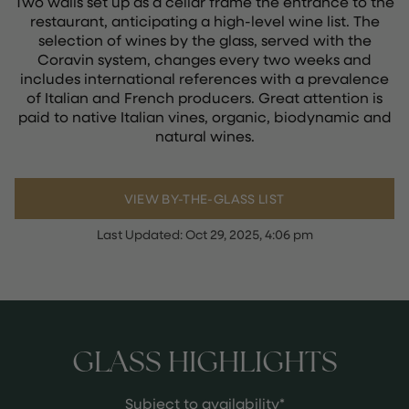
Two walls set up as a cellar frame the entrance to the
restaurant, anticipating a high-level wine list. The
selection of wines by the glass, served with the
Coravin system, changes every two weeks and
includes international references with a prevalence
of Italian and French producers. Great attention is
paid to native Italian vines, organic, biodynamic and
natural wines.
VIEW BY-THE-GLASS LIST
Last Updated:
Oct 29, 2025, 4:06 pm
GLASS HIGHLIGHTS
Subject to availability*