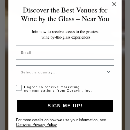
Discover the Best Venues for
Wine by the Glass – Near You
Join now to receive access to the greatest
wine by-the-glass experiences
Email
Country
Opt-in disclaimer
I agree to receive marketing
communications from Coravin, Inc.
SIGN ME UP!
For more details on how we use your information, see
Coravin's Privacy Policy
.