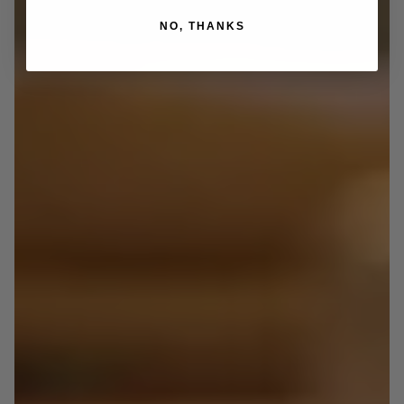
NO, THANKS