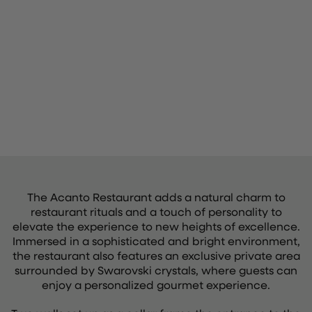
The Acanto Restaurant adds a natural charm to
restaurant rituals and a touch of personality to
elevate the experience to new heights of excellence.
Immersed in a sophisticated and bright environment,
the restaurant also features an exclusive private area
surrounded by Swarovski crystals, where guests can
enjoy a personalized gourmet experience.