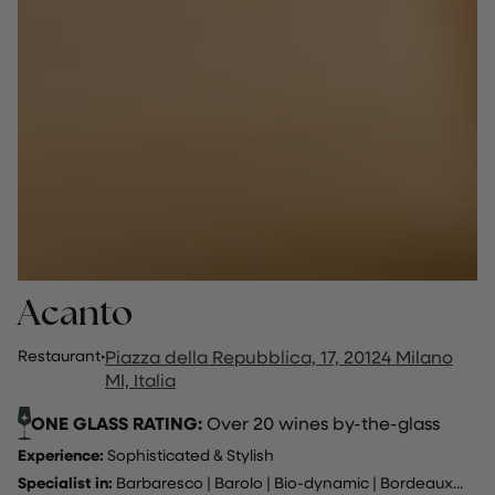
Acanto
Restaurant
·
Piazza della Repubblica, 17, 20124 Milano
MI, Italia
ONE GLASS RATING:
Over 20 wines by-the-glass
Experience:
Sophisticated & Stylish
Specialist in:
Barbaresco
|
Barolo
|
Bio-dynamic
|
Bordeaux
...