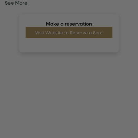
See More
Make a reservation
Visit Website to Reserve a Spot