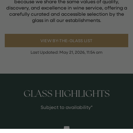
because we share the same values of quality,
discovery, and excellence in wine service, offering a
carefully curated and accessible selection by the
glass in all our establishments.
VIEW BY-THE-GLASS LIST
Last Updated:
May 21, 2026, 11:54 am
GLASS HIGHLIGHTS
Subject to availability*