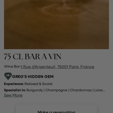
75 CL BAR A VIN
Wine Bar
·
1 Rue d'Argenteuil, 75001 Paris, France
GREG'S HIDDEN GEM
Experience:
Relaxed & Social
Specialist in:
Burgundy
|
Champagne
|
Chardonnay
|
Loire
...
See More
Make a reservation