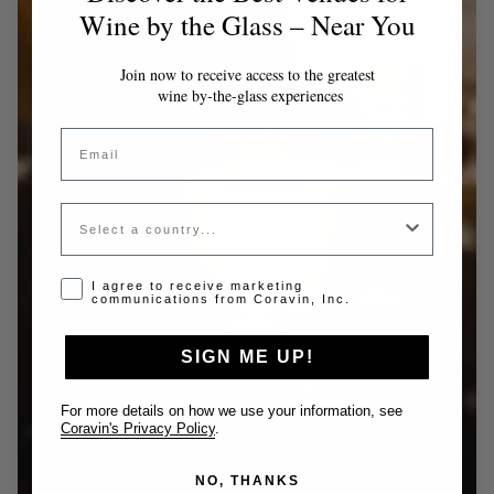
Wine by the Glass – Near You
Join now to receive access to the greatest
wine by-the-glass experiences
Email
Country
Opt-in disclaimer
I agree to receive marketing
communications from Coravin, Inc.
SIGN ME UP!
For more details on how we use your information, see
Coravin's Privacy Policy
.
NO, THANKS