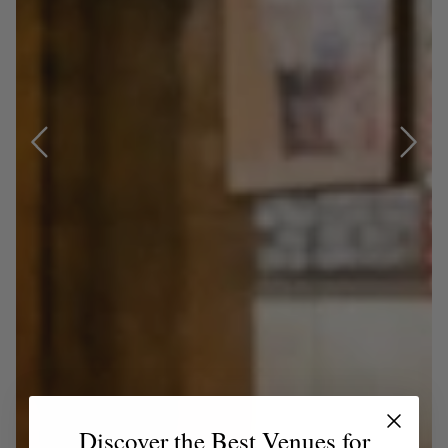
Discover the Best Venues for