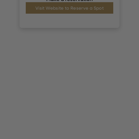
Visit Website to Reserve a Spot