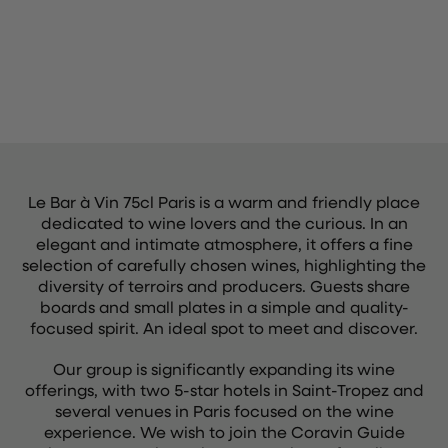
Le Bar à Vin 75cl Paris is a warm and friendly place
dedicated to wine lovers and the curious. In an
elegant and intimate atmosphere, it offers a fine
selection of carefully chosen wines, highlighting the
diversity of terroirs and producers. Guests share
boards and small plates in a simple and quality-
focused spirit. An ideal spot to meet and discover.
Our group is significantly expanding its wine
offerings, with two 5-star hotels in Saint-Tropez and
several venues in Paris focused on the wine
experience. We wish to join the Coravin Guide