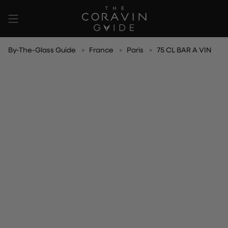
Skip
to
content
By-The-Glass Guide
France
Paris
75 CL BAR A VIN