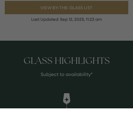
VIEW BY-THE-GLASS LIST
Last Updated:
Sep 12, 2025, 11:22 am
GLASS HIGHLIGHTS
Subject to availability*
Leslie's Brut, Balfour Estate, Kent,
England