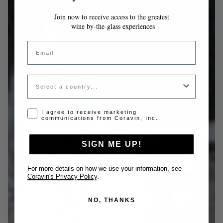
Join now to receive access to the greatest
wine by-the-glass experiences
Email
Country
Opt-in disclaimer
I agree to receive marketing
communications from Coravin, Inc.
SIGN ME UP!
For more details on how we use your information, see
Coravin's Privacy Policy
.
NO, THANKS