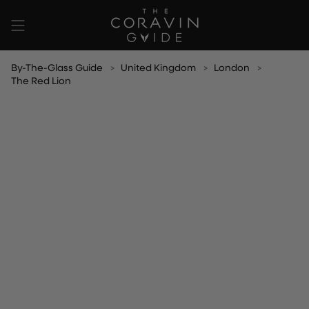
Skip
to
content
By-The-Glass Guide
United Kingdom
London
The Red Lion