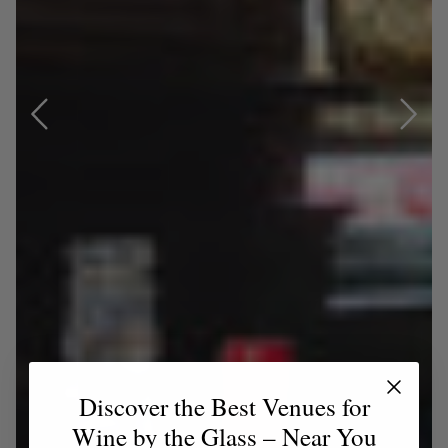
Discover the Best Venues for
Wine by the Glass – Near You