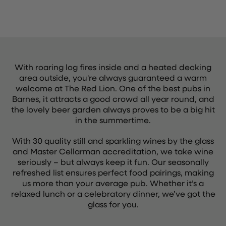
With roaring log fires inside and a heated decking
area outside, you're always guaranteed a warm
welcome at The Red Lion. One of the best pubs in
Barnes, it attracts a good crowd all year round, and
the lovely beer garden always proves to be a big hit
in the summertime.
With 30 quality still and sparkling wines by the glass
and Master Cellarman accreditation, we take wine
seriously – but always keep it fun. Our seasonally
refreshed list ensures perfect food pairings, making
us more than your average pub. Whether it’s a
relaxed lunch or a celebratory dinner, we’ve got the
glass for you.