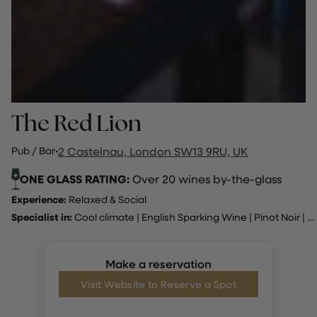
The Red Lion
Pub / Bar
·
2 Castelnau, London SW13 9RU, UK
ONE GLASS RATING:
Over 20 wines by-the-glass
Experience:
Relaxed & Social
Specialist in:
Cool climate
|
English Sparking Wine
|
Pinot Noir
|
R
Make a reservation
Visit Website to Reserve a Spot